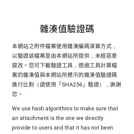
雜湊值驗證碼
本網站之附件檔案使用雜湊編碼演算方式，
以驗證該檔案是由本網站所提供，未經惡意
竄改。您可下載驗證工具，透過工具計算檔
案的雜湊值與本網站所標示的雜湊值驗證碼
進行比對（請使用「SHA256」驗證），謝謝
您。
We use hash algorithms to make sure that
an attachment is the one we directly
provide to users and that it has not been