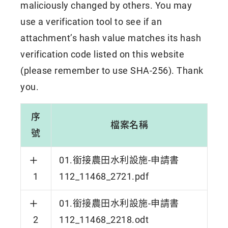
maliciously changed by others. You may
use a verification tool to see if an
attachment’s hash value matches its hash
verification code listed on this website
(please remember to use SHA-256). Thank
you.
序
檔案名稱
號
01.銜接農田水利設施-申請書
1
112_11468_2721.pdf
01.銜接農田水利設施-申請書
2
112_11468_2218.odt